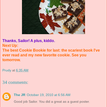
Thanks, Sailor! A plus, kiddo.
Next Up:
The best Cookie Bookie for last: the scariest book I've
ever read and my new favorite cookie. See you
tomorrow.
Prudy
at
6:35 AM
34 comments:
The JR
October 19, 2010 at 6:56 AM
Good job Sailor. You did a great as a guest poster.