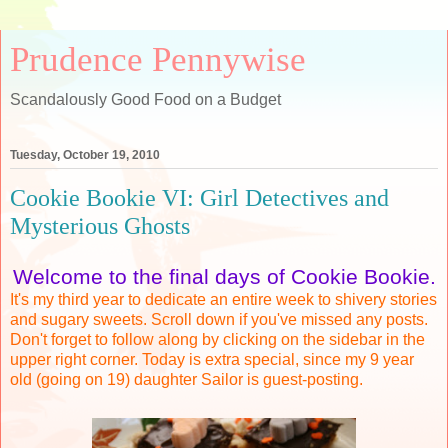
Prudence Pennywise
Scandalously Good Food on a Budget
Tuesday, October 19, 2010
Cookie Bookie VI: Girl Detectives and
Mysterious Ghosts
Welcome to the final days of Cookie Bookie.
It's my third year to dedicate an entire week to shivery stories
and sugary sweets. Scroll down if you've missed any posts.
Don't forget to follow along by clicking on the sidebar in the
upper right corner.
Today is extra special, since my 9 year
old (going on 19) daughter Sailor is guest-posting.