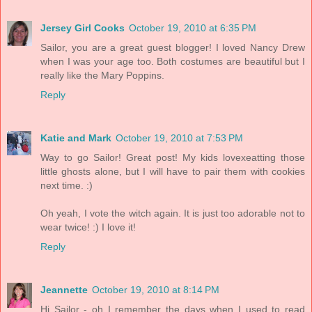
Jersey Girl Cooks
October 19, 2010 at 6:35 PM
Sailor, you are a great guest blogger! I loved Nancy Drew
when I was your age too. Both costumes are beautiful but I
really like the Mary Poppins.
Reply
Katie and Mark
October 19, 2010 at 7:53 PM
Way to go Sailor! Great post! My kids lovexeatting those
little ghosts alone, but I will have to pair them with cookies
next time. :)
Oh yeah, I vote the witch again. It is just too adorable not to
wear twice! :) I love it!
Reply
Jeannette
October 19, 2010 at 8:14 PM
Hi Sailor - oh I remember the days when I used to read