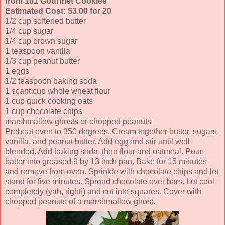
from 101 Gourmet Cookies
Estimated Cost: $3.00 for 20
1/2 cup softened butter
1/4 cup sugar
1/4 cup brown sugar
1 teaspoon vanilla
1/3 cup peanut butter
1 eggs
1/2 teaspoon baking soda
1 scant cup whole wheat flour
1 cup quick cooking oats
1 cup chocolate chips
marshmallow ghosts or chopped peanuts
Preheat oven to 350 degrees. Cream together butter, sugars,
vanilla, and peanut butter. Add egg and stir until well
blended. Add baking soda, then flour and oatmeal. Pour
batter into greased 9 by 13 inch pan. Bake for 15 minutes
and remove from oven. Sprinkle with chocolate chips and let
stand for five minutes. Spread chocolate over bars. Let cool
completely (yah, right!) and cut into squares. Cover with
chopped peanuts of a marshmallow ghost.