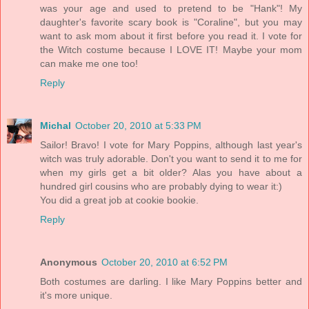
was your age and used to pretend to be "Hank"! My
daughter's favorite scary book is "Coraline", but you may
want to ask mom about it first before you read it. I vote for
the Witch costume because I LOVE IT! Maybe your mom
can make me one too!
Reply
Michal
October 20, 2010 at 5:33 PM
Sailor! Bravo! I vote for Mary Poppins, although last year's
witch was truly adorable. Don't you want to send it to me for
when my girls get a bit older? Alas you have about a
hundred girl cousins who are probably dying to wear it:)
You did a great job at cookie bookie.
Reply
Anonymous
October 20, 2010 at 6:52 PM
Both costumes are darling. I like Mary Poppins better and
it's more unique.