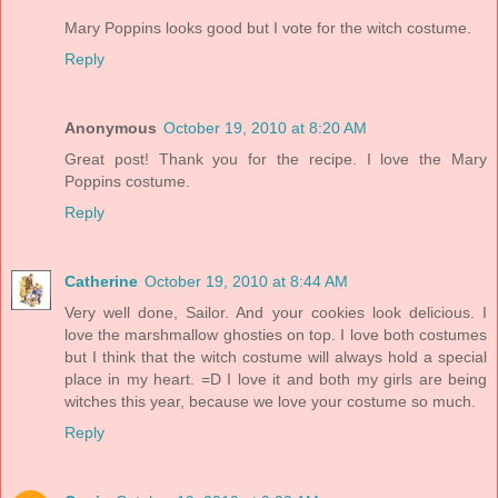
Mary Poppins looks good but I vote for the witch costume.
Reply
Anonymous
October 19, 2010 at 8:20 AM
Great post! Thank you for the recipe. I love the Mary
Poppins costume.
Reply
Catherine
October 19, 2010 at 8:44 AM
Very well done, Sailor. And your cookies look delicious. I
love the marshmallow ghosties on top. I love both costumes
but I think that the witch costume will always hold a special
place in my heart. =D I love it and both my girls are being
witches this year, because we love your costume so much.
Reply