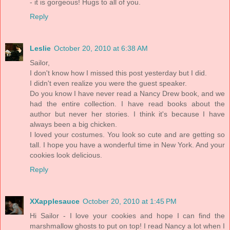
- it is gorgeous! Hugs to all of you.
Reply
Leslie
October 20, 2010 at 6:38 AM
Sailor,
I don't know how I missed this post yesterday but I did.
I didn't even realize you were the guest speaker.
Do you know I have never read a Nancy Drew book, and we
had the entire collection. I have read books about the
author but never her stories. I think it's because I have
always been a big chicken.
I loved your costumes. You look so cute and are getting so
tall. I hope you have a wonderful time in New York. And your
cookies look delicious.
Reply
XXapplesauce
October 20, 2010 at 1:45 PM
Hi Sailor - I love your cookies and hope I can find the
marshmallow ghosts to put on top! I read Nancy a lot when I