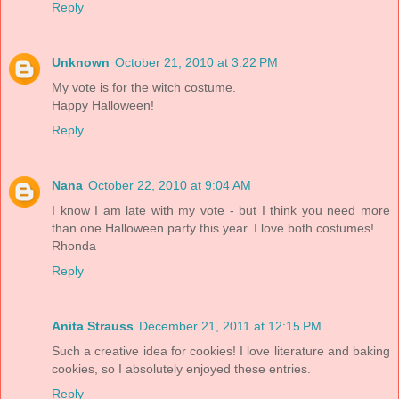
Reply
Unknown
October 21, 2010 at 3:22 PM
My vote is for the witch costume.
Happy Halloween!
Reply
Nana
October 22, 2010 at 9:04 AM
I know I am late with my vote - but I think you need more
than one Halloween party this year. I love both costumes!
Rhonda
Reply
Anita Strauss
December 21, 2011 at 12:15 PM
Such a creative idea for cookies! I love literature and baking
cookies, so I absolutely enjoyed these entries.
Reply