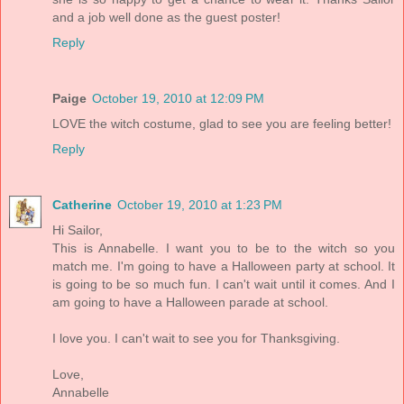
and a job well done as the guest poster!
Reply
Paige
October 19, 2010 at 12:09 PM
LOVE the witch costume, glad to see you are feeling better!
Reply
Catherine
October 19, 2010 at 1:23 PM
Hi Sailor,
This is Annabelle. I want you to be to the witch so you
match me. I'm going to have a Halloween party at school. It
is going to be so much fun. I can't wait until it comes. And I
am going to have a Halloween parade at school.
I love you. I can't wait to see you for Thanksgiving.
Love,
Annabelle