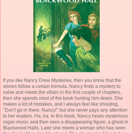
If you like Nancy Drew Mysteries, then you know that the
stories follow a certain formula. Nancy finds a mystery to
solve and meets the villain in the first couple of chapters,
then she spends most of the book hunting him down. She
makes a lot of mistakes, and I always feel like shouting,
"Don't go in there, Nancy!" but she never pays any attention
to her readers. Ha, ha. In this book, Nancy hears mysterious
organ music and then sees a disappearing figure, a ghost in
Blackwood Halls. Later she meets a woman who has seen