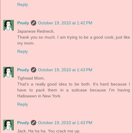
Reply
Prudy
October 19, 2010 at 1:42 PM
Japanese Redneck,
Thank you so much. I am trying to be a good cook, just like
my mom.
Reply
Prudy
October 19, 2010 at 1:43 PM
Tighwad Mom,
That's a really good idea to be both. It's hard because I
have to pack them in a suitcase because I'm having
Halloween in New York.
Reply
Prudy
October 19, 2010 at 1:43 PM
Jack, Ha ha ha. You crack me up.