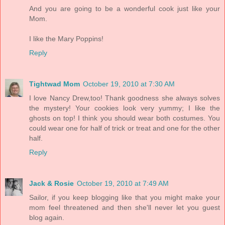
And you are going to be a wonderful cook just like your
Mom.
I like the Mary Poppins!
Reply
Tightwad Mom
October 19, 2010 at 7:30 AM
I love Nancy Drew,too! Thank goodness she always solves
the mystery! Your cookies look very yummy; I like the
ghosts on top! I think you should wear both costumes. You
could wear one for half of trick or treat and one for the other
half.
Reply
Jack & Rosie
October 19, 2010 at 7:49 AM
Sailor, if you keep blogging like that you might make your
mom feel threatened and then she'll never let you guest
blog again.