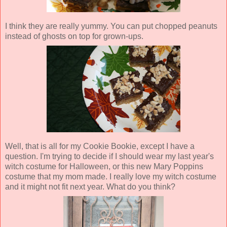
I think they are really yummy. You can put chopped peanuts
instead of ghosts on top for grown-ups.
Well, that is all for my Cookie Bookie, except I have a
question. I'm trying to decide if I should wear my last year's
witch costume for Halloween, or this new Mary Poppins
costume that my mom made. I really love my witch costume
and it might not fit next year. What do you think?