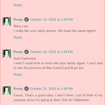
Reply
Prudy
October 19, 2010 at 1:43 PM
Mary Lou,
I really like your witch picture. We have the same tights!
Reply
Prudy
October 19, 2010 at 1:44 PM
Aunt Catherine,
I wish I could trick or treat with your family again. I can't wait
to see the pictures of little A and A and B-po too.
Reply
Prudy
October 19, 2010 at 1:44 PM
Carrie, That's a good idea. I don't think I can fit both in my
suitcase since I'm going to New York for Halloween.