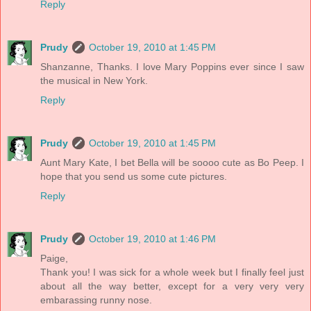
Reply
Prudy
October 19, 2010 at 1:45 PM
Shanzanne, Thanks. I love Mary Poppins ever since I saw
the musical in New York.
Reply
Prudy
October 19, 2010 at 1:45 PM
Aunt Mary Kate, I bet Bella will be soooo cute as Bo Peep. I
hope that you send us some cute pictures.
Reply
Prudy
October 19, 2010 at 1:46 PM
Paige,
Thank you! I was sick for a whole week but I finally feel just
about all the way better, except for a very very very
embarassing runny nose.