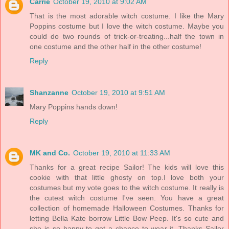
Carrie
October 19, 2010 at 9:02 AM
That is the most adorable witch costume. I like the Mary
Poppins costume but I love the witch costume. Maybe you
could do two rounds of trick-or-treating...half the town in
one costume and the other half in the other costume!
Reply
Shanzanne
October 19, 2010 at 9:51 AM
Mary Poppins hands down!
Reply
MK and Co.
October 19, 2010 at 11:33 AM
Thanks for a great recipe Sailor! The kids will love this
cookie with that little ghosty on top.I love both your
costumes but my vote goes to the witch costume. It really is
the cutest witch costume I've seen. You have a great
collection of homemade Halloween Costumes. Thanks for
letting Bella Kate borrow Little Bow Peep. It's so cute and
she is so happy to get a chance to wear it. Thanks Sailor