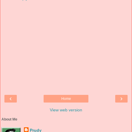
‹
›
Home
View web version
About Me
Prudy