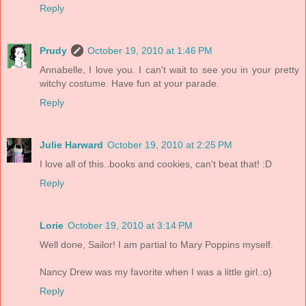
Reply
Prudy
October 19, 2010 at 1:46 PM
Annabelle, I love you. I can't wait to see you in your pretty
witchy costume. Have fun at your parade.
Reply
Julie Harward
October 19, 2010 at 2:25 PM
I love all of this..books and cookies, can't beat that! :D
Reply
Lorie
October 19, 2010 at 3:14 PM
Well done, Sailor! I am partial to Mary Poppins myself.
Nancy Drew was my favorite when I was a little girl.:o)
Reply