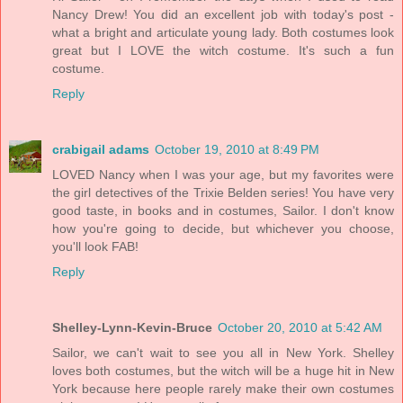
Nancy Drew! You did an excellent job with today's post -
what a bright and articulate young lady. Both costumes look
great but I LOVE the witch costume. It's such a fun
costume.
Reply
crabigail adams
October 19, 2010 at 8:49 PM
LOVED Nancy when I was your age, but my favorites were
the girl detectives of the Trixie Belden series! You have very
good taste, in books and in costumes, Sailor. I don't know
how you're going to decide, but whichever you choose,
you'll look FAB!
Reply
Shelley-Lynn-Kevin-Bruce
October 20, 2010 at 5:42 AM
Sailor, we can't wait to see you all in New York. Shelley
loves both costumes, but the witch will be a huge hit in New
York because here people rarely make their own costumes