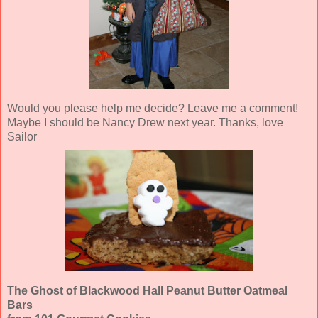
Would you please help me decide? Leave me a comment!
Maybe I should be Nancy Drew next year. Thanks, love
Sailor
The Ghost of Blackwood Hall Peanut Butter Oatmeal
Bars