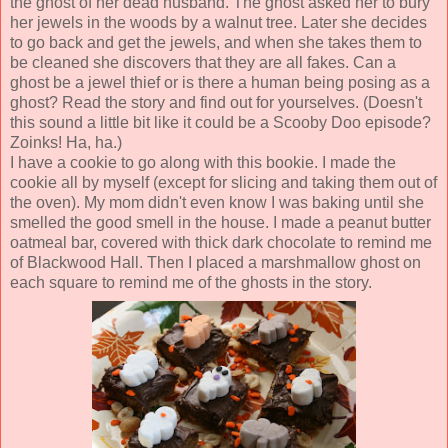
the ghost of her dead husband. The ghost asked her to bury
her jewels in the woods by a walnut tree. Later she decides
to go back and get the jewels, and when she takes them to
be cleaned she discovers that they are all fakes. Can a
ghost be a jewel thief or is there a human being posing as a
ghost? Read the story and find out for yourselves. (Doesn't
this sound a little bit like it could be a Scooby Doo episode?
Zoinks! Ha, ha.)
I have a cookie to go along with this bookie. I made the
cookie all by myself (except for slicing and taking them out of
the oven). My mom didn't even know I was baking until she
smelled the good smell in the house. I made a peanut butter
oatmeal bar, covered with thick dark chocolate to remind me
of Blackwood Hall. Then I placed a marshmallow ghost on
each square to remind me of the ghosts in the story.