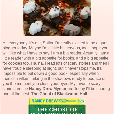
Hi, everybody. It's me, Sailor. I'm really excited to be a guest
blogger today. Maybe I'm a little bit nervous, too. I hope you
will like what I have to say. I am a big reader. Actually I am a
little reader with a big appetite for books, and a big appetite
for cookies too. Ha, ha. I read lots of scary stories and then I
have trouble sleeping at night, but it never stops me. It's
impossible to put down a good book, especially when
there's a villain lurking in the shadows ready to pounce on
you the moment you close your eyes. My favorite scary
stories are the
Nancy Drew Mysteries
. Today I'll be sharing
one of the best:
The Ghost of Blackwood Hall.