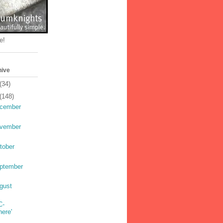
e!
hive
(34)
(148)
cember
vember
tober
ptember
gust
C-
here'
s