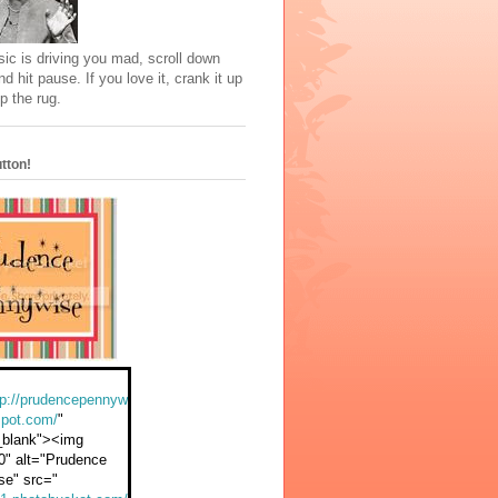
sic is driving you mad, scroll down
nd hit pause. If you love it, crank it up
p the rug.
tton!
tp://prudencepennyw
spot.com/
"
_blank"><img
0" alt="Prudence
se" src="