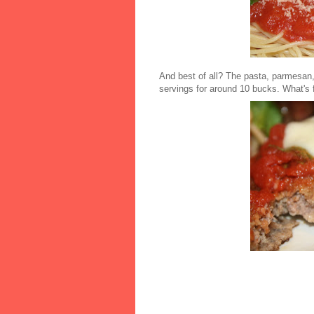
And best of all? The pasta, parmesan,
servings for around 10 bucks. What's f