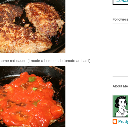
http://i
albums/e
aders/P
se/butto
Follower
er some red sauce (I made a homemade tomato an basil)
About Me
Prud