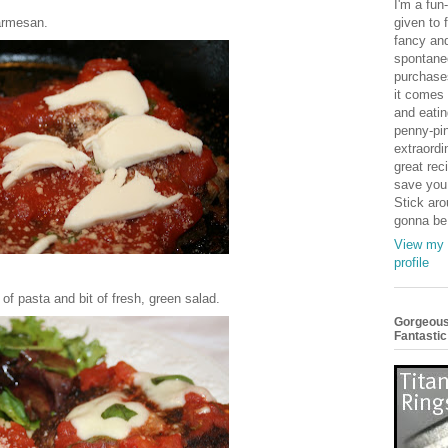
I'm a fun-
armesan.
given to f
fancy an
spontane
purchase
it comes 
and eatin
penny-pi
extraordin
great reci
save you
Stick aro
gonna be
View my 
profile
 of pasta and bit of fresh, green salad.
Gorgeous
Fantastic