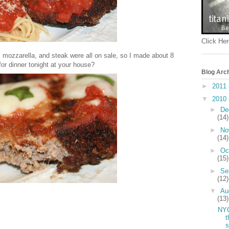
Click Her
 mozzarella, and steak were all on sale, so I made about 8
or dinner tonight at your house?
Blog Arc
►
2011
▼
2010
►
De
(14)
►
No
(14)
►
Oc
(15)
►
Se
(12)
▼
Au
(13)
NY
t