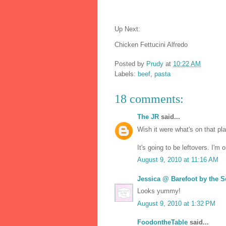
Up Next:
Chicken Fettucini Alfredo
Posted by
Prudy
at
10:22 AM
Labels:
beef
,
pasta
18 comments:
The JR
said...
Wish it were what's on that pl
It's going to be leftovers. I'm
August 9, 2010 at 11:16 AM
Jessica @ Barefoot by the S
Looks yummy!
August 9, 2010 at 1:32 PM
FoodontheTable
said...