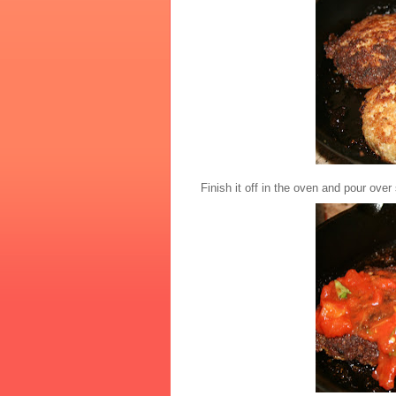
Finish it off in the oven and pour ov