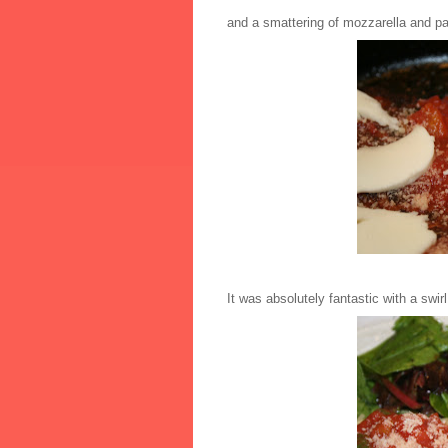
and a smattering of mozzarella and p
It was absolutely fantastic with a swirl