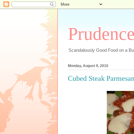
Prudenc
Scandalously Good Food on a Bu
Monday, August 9, 2010
Cubed Steak Parmesan