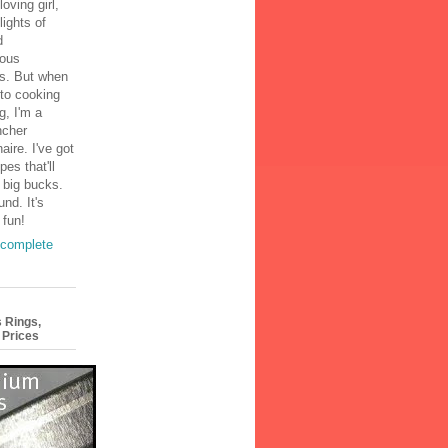
loving girl,
lights of
d
ous
s. But when
to cooking
g, I'm a
ncher
aire. I've got
pes that'll
 big bucks.
und. It's
 fun!
complete
 Rings,
 Prices