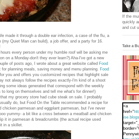
If the mu
quickly a
and cut u
ade it through a double ear infection, a case of the flu, a
 (my Quiet Man can build), a job offer, and a party for 16.
Take a Bu
!
w hours every person under my humble roof will be asking me
ion on a Monday-don't they ever learn?) Aha-I've got a new
uple of posts ago, I wrote about a great website called
Food
cut for planning meals, saving money and menu planning.
Food
for you and offers you customized recipes that highlight sale
y not always follow the recipes exactly-I'm kind of a shoot
aving some ideas generated that correspond with the weekly
ds to long on themselves and tell me what's for dinner!)
that my grocery store had cube steak on sale. I probably
 I usually do, but Food On the Table recommended a recipe for
<a
 chicken parmesan and eggplant parmesan, but I've never
href="
ht
oo yummy- a bit like a cross between a meatball and chicken
ise.blog
ip it in parmesan & breadcrumbs (the actual recipe used
target="
 in a skillet.
border="
Pennywi