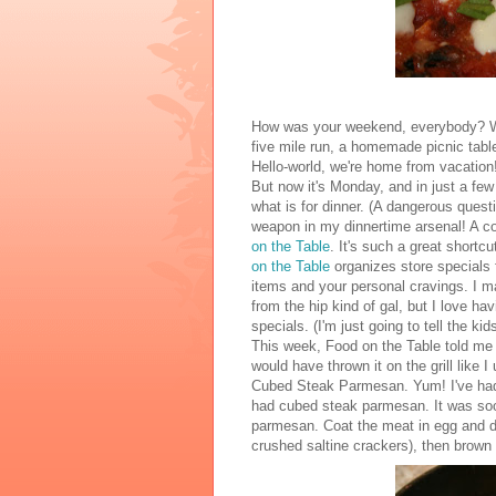
How was your weekend, everybody? We m
five mile run, a homemade picnic table
Hello-world, we're home from vacation
But now it's Monday, and in just a fe
what is for dinner. (A dangerous quest
weapon in my dinnertime arsenal! A co
on the Table
. It's such a great short
on the Table
organizes store specials 
items and your personal cravings. I ma
from the hip kind of gal, but I love h
specials. (I'm just going to tell the ki
This week, Food on the Table told me 
would have thrown it on the grill like
Cubed Steak Parmesan. Yum! I've had
had cubed steak parmesan. It was soo
parmesan. Coat the meat in egg and d
crushed saltine crackers), then brown it