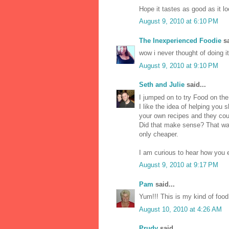
Hope it tastes as good as it l
August 9, 2010 at 6:10 PM
The Inexperienced Foodie
sa
wow i never thought of doing it 
August 9, 2010 at 9:10 PM
Seth and Julie
said...
I jumped on to try Food on the
I like the idea of helping you s
your own recipes and they cou
Did that make sense? That way
only cheaper.
I am curious to hear how you e
August 9, 2010 at 9:17 PM
Pam
said...
Yum!!! This is my kind of food 
August 10, 2010 at 4:26 AM
Prudy
said...