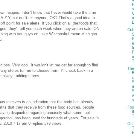
P
s
own recipes. I don't know that I ever would take the time
-A-Z-Y, but don't tell anyone, OK? That's a good idea to
f point for sale alerts. If you click on all the foods that
ages, they'll tell you each week when they are on sale. ON
Cu
amping with you guys on Lake Wisconsin-I mean Michigan
ul!
f
o
T
ipes. Very cool! It wouldn't let me get far enough to find
Th
 any stores for me to choose from. I'll check back in a
e always adding stores.
c
us receives is an indication that the body has already
fits that they receive from these food sources, people
Foo
t
staying disquieted regarding precisely what some feel.
T
gordonii has been used for hundreds of years. For sale in
, 2010 7 17 am 0 replies 379 views.
On 
T