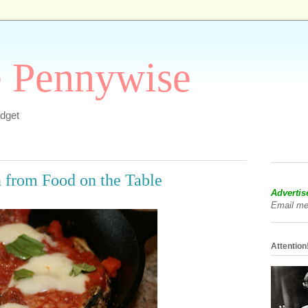
e Pennywise
dget
 from Food on the Table
Advertis
Email me
Attention!