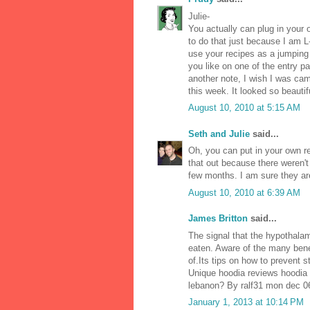
Julie-
You actually can plug in your 
to do that just because I am L
use your recipes as a jumping of
you like on one of the entry p
another note, I wish I was c
this week. It looked so beautif
August 10, 2010 at 5:15 AM
Seth and Julie
said...
Oh, you can put in your own rec
that out because there weren't
few months. I am sure they ar
August 10, 2010 at 6:39 AM
James Britton
said...
The signal that the hypothalam
eaten. Aware of the many bene
of.Its tips on how to prevent 
Unique hoodia reviews hoodia 
lebanon? By ralf31 mon dec 06
January 1, 2013 at 10:14 PM