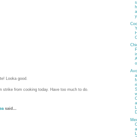
h
a
y
Co
Y
H
Chi
F
i
A
Av
ate! Looka good.
r
 on strike from cooking today. Have too much to do.
w
C
ea
said...
D
Mex
C