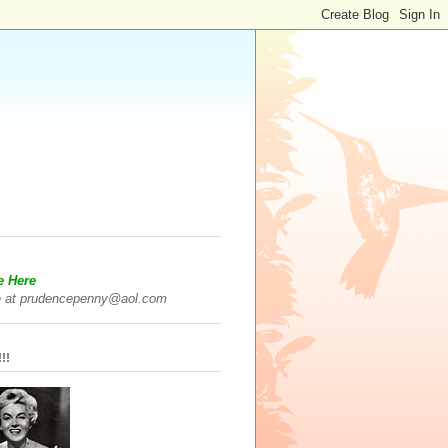
e Here
 at prudencepenny@aol.com
!!