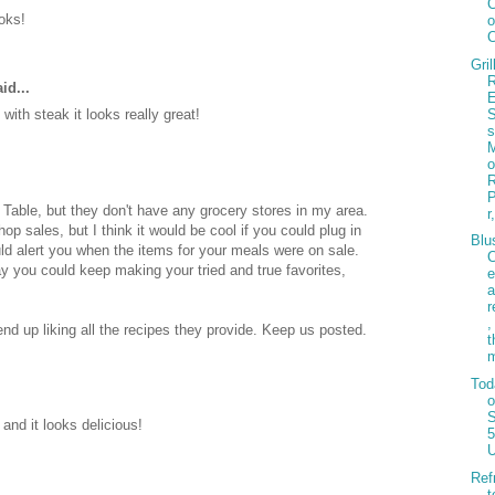
ooks!
o
Gril
R
id...
with steak it looks really great!
s
 Table, but they don't have any grocery stores in my area.
r
hop sales, but I think it would be cool if you could plug in
Blu
ld alert you when the items for your meals were on sale.
 you could keep making your tried and true favorites,
e
r
,
nd up liking all the recipes they provide. Keep us posted.
t
Tod
S
and it looks delicious!
5
Ref
t