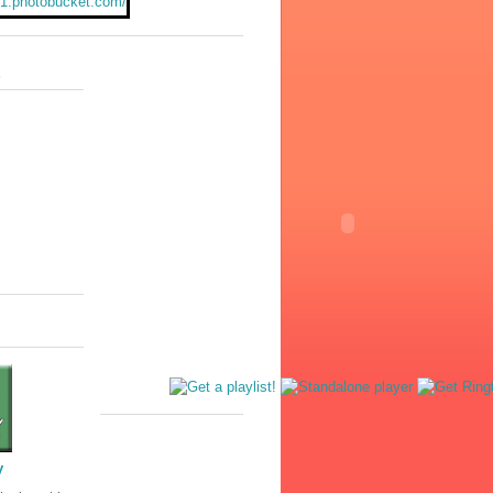
231.photobucket.com/
e180/juliewuliee/He
rudence%20Pennywi
n-1.jpg
"/></a>
s
y